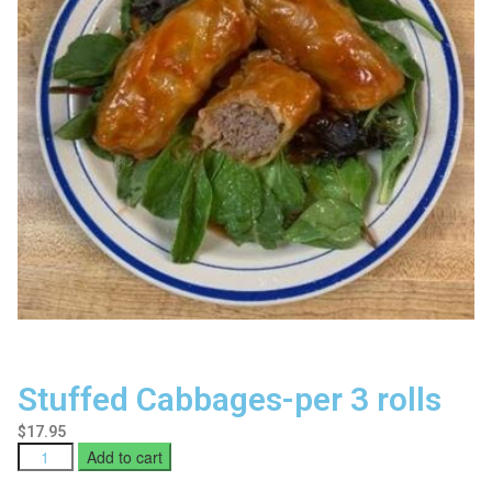
Stuffed Cabbages-per 3 rolls
$
17.95
Add to cart