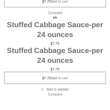
$
7.75
Add to cart
Compare
Stuffed Cabbage Sauce-per
24 ounces
$
7.75
Stuffed Cabbage Sauce-per
24 ounces
$
7.75
$
7.75
Add to cart
Add to wishlist
Compare