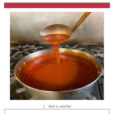
Add to wishlist