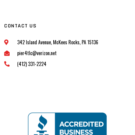
CONTACT US
342 Island Avenue, McKees Rocks, PA 15136
pier4tlc@verizon.net
(412) 331-2224