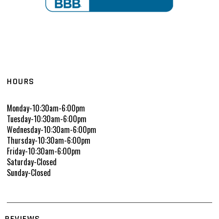
HOURS
Monday-10:30am-6:00pm
Tuesday-10:30am-6:00pm
Wednesday-10:30am-6:00pm
Thursday-10:30am-6:00pm
Friday-10:30am-6:00pm
Saturday-Closed
Sunday-Closed
REVIEWS