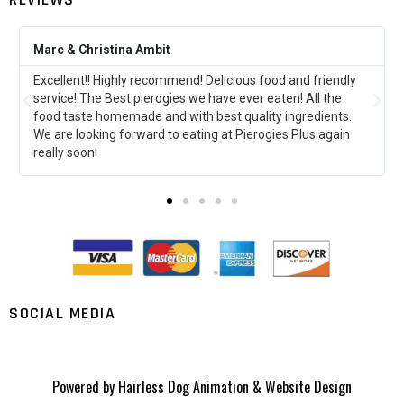
Amber Klodowski
d friendly
This was my first time at pierogies plus and it did not
 All the
disappoint!!!!! I can’t wait to go back and try more stuf
redients.
far the perogies stuffed with ground beef are my
lus again
favorite!!!!!
SOCIAL MEDIA
Powered by
Hairless Dog Animation & Website Design