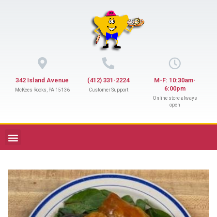
342 Island Avenue
(412) 331-2224
M-F: 10:30am-
6:00pm
McKees Rocks, PA 15136
Customer Support
Online store always
open