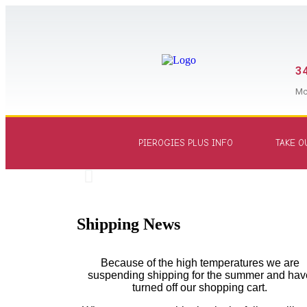
34
Mc
PIEROGIES PLUS INFO
TAKE O
Shipping News
Because of the high temperatures we are
suspending shipping for the summer and hav
turned off our shopping cart.