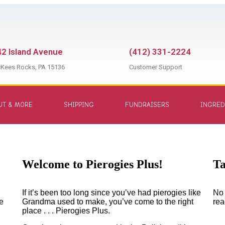
2 Island Avenue
(412) 331-2224
Kees Rocks, PA 15136
Customer Support
UT & MORE
SHIPPING
FUNDRAISERS
INGRED
Welcome to Pierogies Plus!
Welcome to Pierogies Plus!
T
If it’s been too long since you’ve had pierogies like
No 
e
Grandma used to make, you’ve come to the right
rea
place . . . Pierogies Plus.