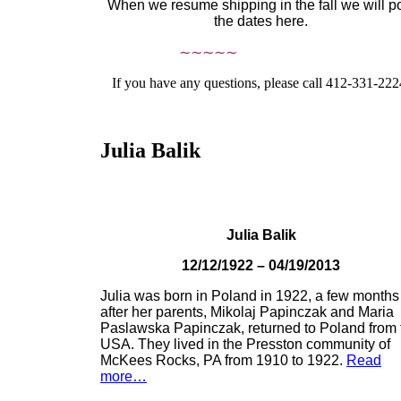
When we resume shipping in the fall we will p
the dates here.
∼∼∼∼∼
If you have any questions, please call 412-331-222
Julia Balik
Julia Balik
12/12/1922 – 04/19/2013
Julia was born in Poland in 1922, a few months
after her parents, Mikolaj Papinczak and Maria
Paslawska Papinczak, returned to Poland from 
USA. They lived in the Presston community of
McKees Rocks, PA from 1910 to 1922.
Read
more…