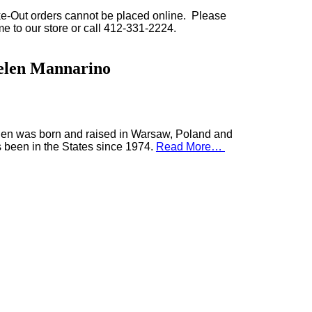
e-Out orders cannot be placed online. Please
e to our store or call 412-331-2224.
elen Mannarino
en was born and raised in Warsaw, Poland and
 been in the States since 1974.
Read More…