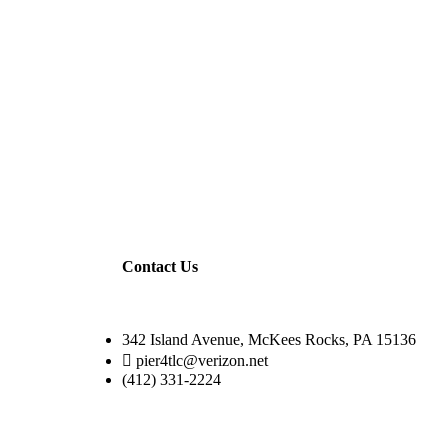
Contact Us
342 Island Avenue, McKees Rocks, PA 15136
pier4tlc@verizon.net
(412) 331-2224