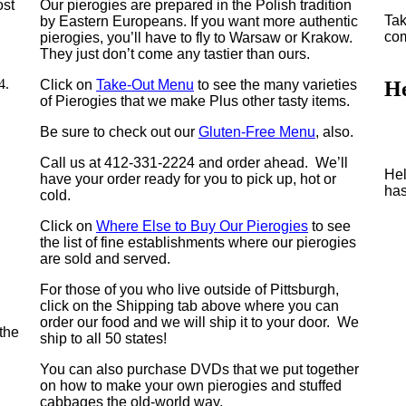
ost
Our pierogies are prepared in the Polish tradition
Tak
by Eastern Europeans. If you want more authentic
com
pierogies, you’ll have to fly to Warsaw or Krakow.
They just don’t come any tastier than ours.
4.
Click on
Take-Out Menu
to see the many varieties
H
of Pierogies that we make Plus other tasty items.
Be sure to check out our
Gluten-Free Menu
, also.
Call us at 412-331-2224 and order ahead. We’ll
Hel
have your order ready for you to pick up, hot or
has
cold.
Click on
Where Else to Buy Our Pierogies
to see
the list of fine establishments where our pierogies
are sold and served.
For those of you who live outside of Pittsburgh,
click on the Shipping tab above where you can
order our food and we will ship it to your door. We
the
ship to all 50 states!
You can also purchase DVDs that we put together
on how to make your own pierogies and stuffed
cabbages the old-world way.