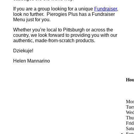
If you are a group looking for a unique
Fundraiser
,
look no further. Pierogies Plus has a Fundraiser
Menu just for you.
Whether you’re local to Pittsburgh or across the
country, we look forward to providing you with our
authentic, made-from-scratch products.
Dziekuje!
Helen Mannarino
Hou
Mon
Tue
Wed
Thu
Fri
Sat
Sun