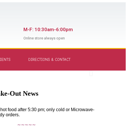
M-F: 10:30am-6:00pm
Online store always open
Aut
IENTS
DIRECTIONS & CONTACT
it -
Shop
ake-Out News
hot food after 5:30 pm; only cold or Microwave-
dy orders.
∼∼∼∼∼