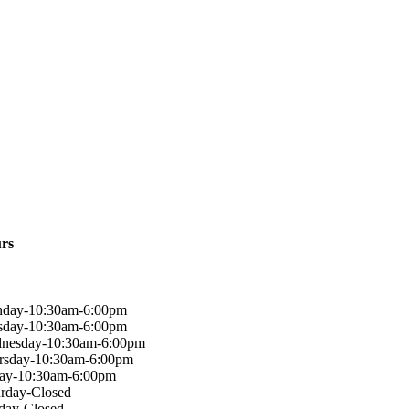
rs
day-10:30am-6:00pm
sday-10:30am-6:00pm
nesday-10:30am-6:00pm
rsday-10:30am-6:00pm
day-10:30am-6:00pm
urday-Closed
day-Closed