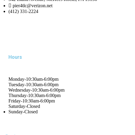
pier4tlc@verizon.net
(412) 331-2224
Hours
Monday-10:30am-6:00pm
Tuesday-10:30am-6:00pm
Wednesday-10:30am-6:00pm
Thursday-10:30am-6:00pm
Friday-10:30am-6:00pm
Saturday-Closed
Sunday-Closed