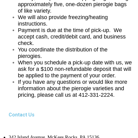
approximately five, one-dozen pierogie bags
of like variety.
We will also provide freezing/heating
instructions.
Payment is due at the time of pick-up.
We
accept cash, credit/debit card, and business
check.
You coordinate the distribution of the
pierogies.
When you schedule a pick-up date with us, we
ask for a $100 non-refundable deposit that will
be applied to the payment of your order.
If you have any questions or would like more
information about the pierogie varieties and
pricing, please call us at 412-331-2224.
Contact Us
342 Island Avenue, McKees Rocks, PA 15136