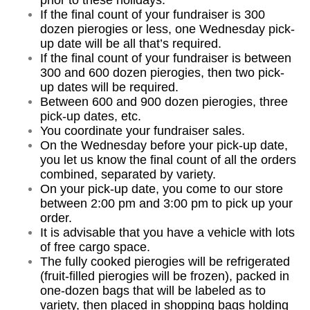
prior to these holidays.
If the final count of your fundraiser is 300
dozen pierogies or less, one Wednesday pick-
up date will be all that’s required.
If the final count of your fundraiser is between
300 and 600 dozen pierogies, then two pick-
up dates will be required.
Between 600 and 900 dozen pierogies, three
pick-up dates, etc.
You coordinate your fundraiser sales.
On the Wednesday before your pick-up date,
you let us know the final count of all the orders
combined, separated by variety.
On your pick-up date, you come to our store
between 2:00 pm and 3:00 pm to pick up your
order.
It is advisable that you have a vehicle with lots
of free cargo space.
The fully cooked pierogies will be refrigerated
(fruit-filled pierogies will be frozen), packed in
one-dozen bags that will be labeled as to
variety, then placed in shopping bags holding