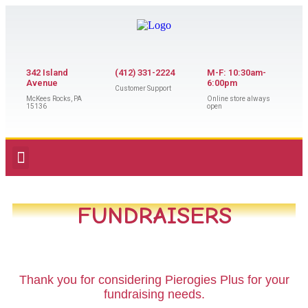
342 Island
(412) 331-2224
M-F: 10:30am-
Avenue
6:00pm
Customer Support
McKees Rocks, PA
Online store always
15136
open
FUNDRAISERS
Thank you for considering Pierogies Plus for your
fundraising needs.