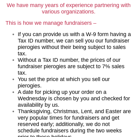
We have many years of experience partnering with
various organizations.
This is how we manage fundraisers –
If you can provide us with a W-9 form having a
Tax ID number, we can sell you our fundraiser
pierogies without their being subject to sales
tax.
Without a Tax ID number, the prices of our
fundraiser pierogies are subject to 7% sales
tax.
You set the price at which you sell our
pierogies.
A date for picking up your order on a
Wednesday is chosen by you and checked for
availability by us.
Thanksgiving, Christmas, Lent, and Easter are
very popular times for fundraisers and get
reserved early; additionally, we do not
schedule fundraisers during the two weeks