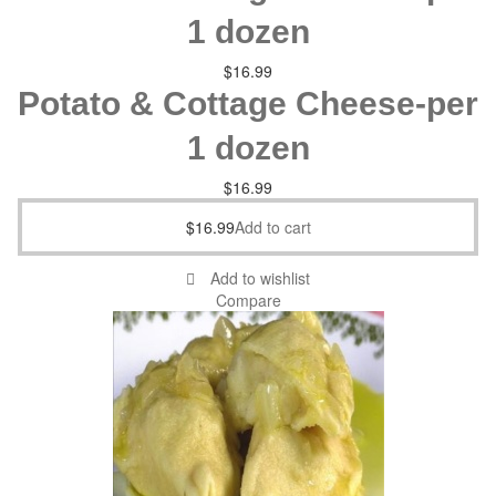
1 dozen
$
16.99
Potato & Cottage Cheese-per
1 dozen
$
16.99
$
16.99
Add to cart
Add to wishlist
Compare