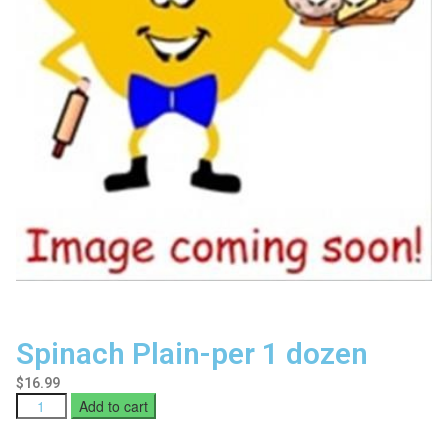
Spinach Plain-per 1 dozen
$
16.99
Add to cart