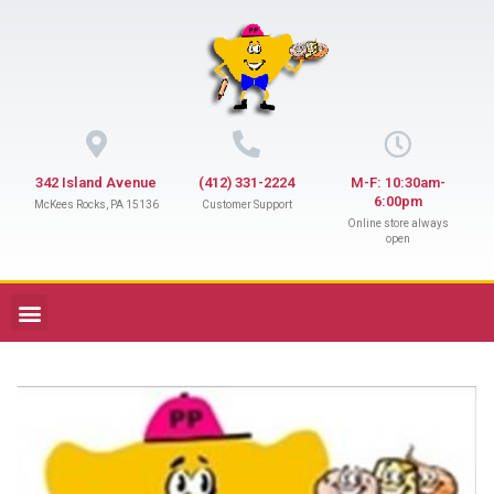
342 Island Avenue
(412) 331-2224
M-F: 10:30am-
6:00pm
McKees Rocks, PA 15136
Customer Support
Online store always
open