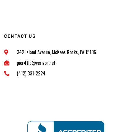
CONTACT US
342 Island Avenue, McKees Rocks, PA 15136
pier4tlc@verizon.net
(412) 331-2224