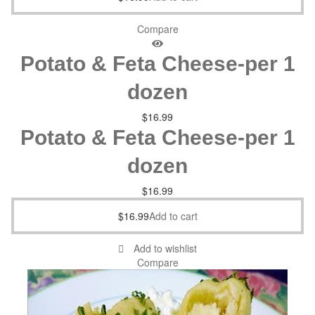
Compare
Potato & Feta Cheese-per 1
dozen
$
16.99
Potato & Feta Cheese-per 1
dozen
$
16.99
$
16.99
Add to cart
Add to wishlist
Compare