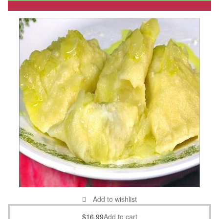
Add to wishlist
$
16.99
Add to cart