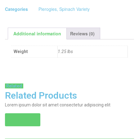
Categories
Pierogies
,
Spinach Variety
Additional information
Reviews (0)
Weight
1.25 lbs
Related
Related Products
Lorem ipsum dolor sit amet consectetur adipiscing elit
View All