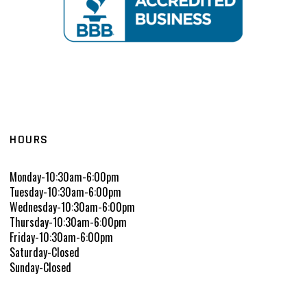
HOURS
Monday-10:30am-6:00pm
Tuesday-10:30am-6:00pm
Wednesday-10:30am-6:00pm
Thursday-10:30am-6:00pm
Friday-10:30am-6:00pm
Saturday-Closed
Sunday-Closed