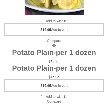
Add to wishlist
$
15.95
Add to cart
Compare
Potato Plain-per 1 dozen
$
15.95
Potato Plain-per 1 dozen
$
15.95
$
15.95
Add to cart
Add to wishlist
Compare