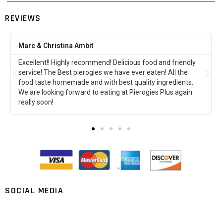
REVIEWS
Amber Klodowski
This was my first time at pierogies plus and it did not
disappoint!!!!! I can’t wait to go back and try more stuff!!! So
far the perogies stuffed with ground beef are my
favorite!!!!!
SOCIAL MEDIA