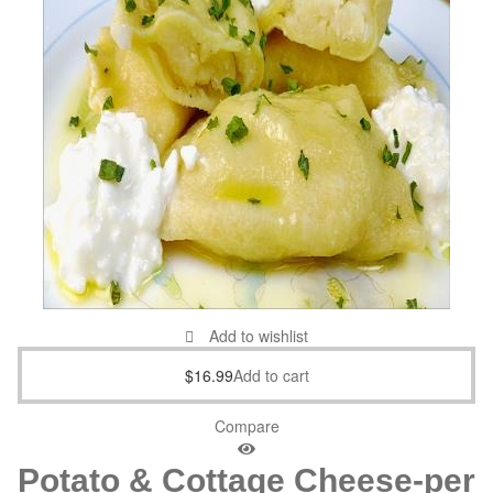
Add to wishlist
$
16.99
Add to cart
Compare
Potato & Cottage Cheese-per