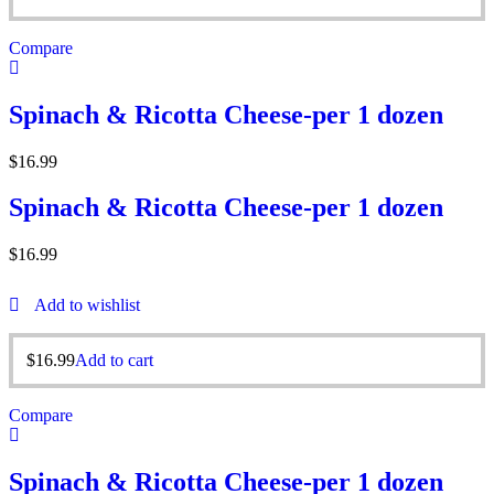
Compare
Spinach & Ricotta Cheese-per 1 dozen
$
16.99
Spinach & Ricotta Cheese-per 1 dozen
$
16.99
Add to wishlist
$
16.99
Add to cart
Compare
Spinach & Ricotta Cheese-per 1 dozen