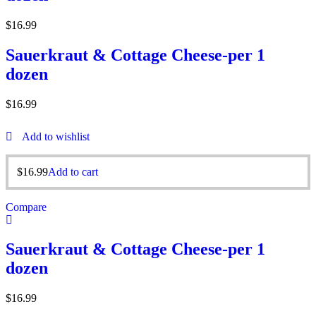
$
16.99
Sauerkraut & Cottage Cheese-per 1
dozen
$
16.99
Add to wishlist
$
16.99
Add to cart
Compare
Sauerkraut & Cottage Cheese-per 1
dozen
$
16.99