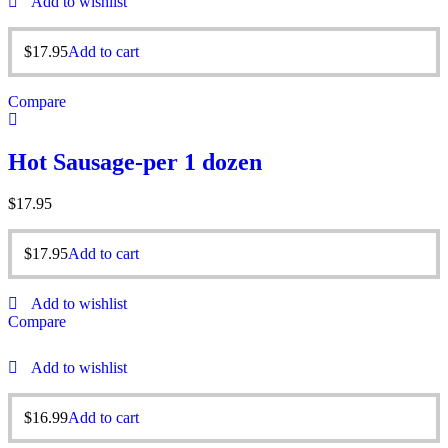
Add to wishlist
$
17.95
Add to cart
Compare
Hot Sausage-per 1 dozen
$
17.95
$
17.95
Add to cart
Add to wishlist
Compare
Add to wishlist
$
16.99
Add to cart