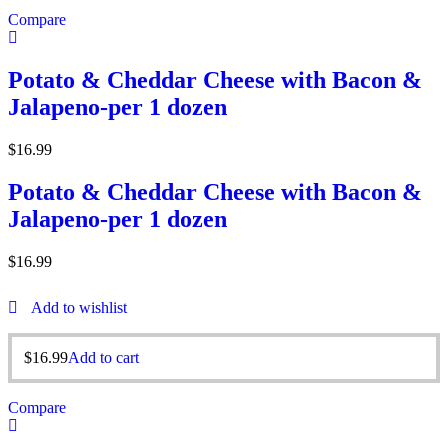
Compare
Potato & Cheddar Cheese with Bacon &
Jalapeno-per 1 dozen
$
16.99
Potato & Cheddar Cheese with Bacon &
Jalapeno-per 1 dozen
$
16.99
Add to wishlist
$
16.99
Add to cart
Compare