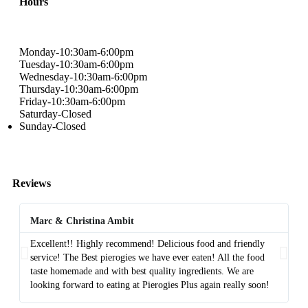
Hours
Monday-10:30am-6:00pm
Tuesday-10:30am-6:00pm
Wednesday-10:30am-6:00pm
Thursday-10:30am-6:00pm
Friday-10:30am-6:00pm
Saturday-Closed
Sunday-Closed
Reviews
Marc & Christina Ambit
A
Excellent!! Highly recommend! Delicious food and friendly
Th
service! The Best pierogies we have ever eaten! All the food
di
taste homemade and with best quality ingredients. We are
fa
looking forward to eating at Pierogies Plus again really soon!