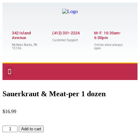
342 Island
(412) 331-2224
M-F: 10:30am-
Avenue
6:00pm
Customer Support
McKees Rocks, PA
Online store always
15136
open
Sauerkraut & Meat-per 1 dozen
$
16.99
Add to cart