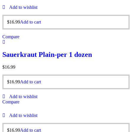
Add to wishlist
$
16.99
Add to cart
Compare
Sauerkraut Plain-per 1 dozen
$
16.99
$
16.99
Add to cart
Add to wishlist
Compare
Add to wishlist
$
16.99
Add to cart