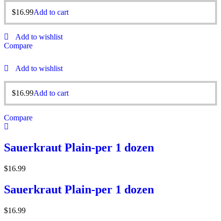
$
16.99
Add to cart
Add to wishlist
Compare
Add to wishlist
$
16.99
Add to cart
Compare
Sauerkraut Plain-per 1 dozen
$
16.99
Sauerkraut Plain-per 1 dozen
$
16.99