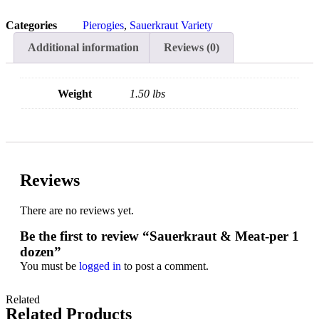
Categories
Pierogies
,
Sauerkraut Variety
Additional information
Reviews (0)
Weight
1.50 lbs
Reviews
There are no reviews yet.
Be the first to review “Sauerkraut & Meat-per 1
dozen”
You must be
logged in
to post a comment.
Related
Related Products