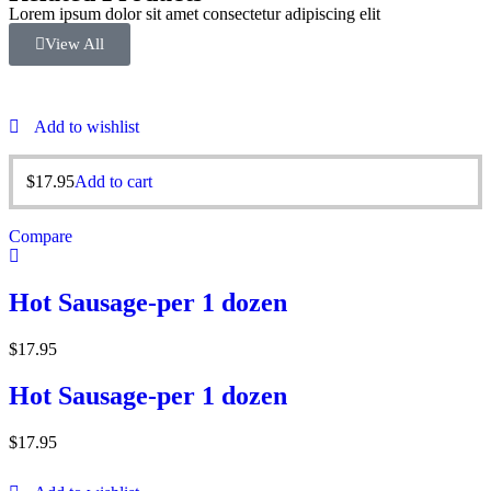
Lorem ipsum dolor sit amet consectetur adipiscing elit
View All
Add to wishlist
$
17.95
Add to cart
Compare
Hot Sausage-per 1 dozen
$
17.95
Hot Sausage-per 1 dozen
$
17.95