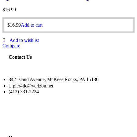
$
16.99
$
16.99
Add to cart
Add to wishlist
Compare
Contact Us
342 Island Avenue, McKees Rocks, PA 15136
pier4tlc@verizon.net
(412) 331-2224