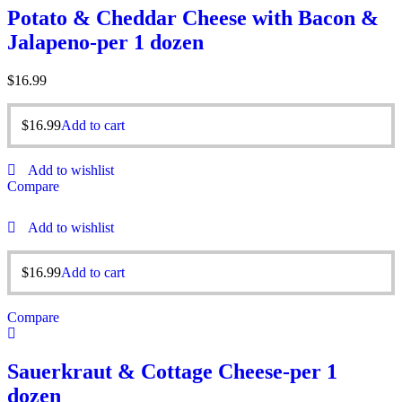
Potato & Cheddar Cheese with Bacon &
Jalapeno-per 1 dozen
$
16.99
$
16.99
Add to cart
Add to wishlist
Compare
Add to wishlist
$
16.99
Add to cart
Compare
Sauerkraut & Cottage Cheese-per 1
dozen