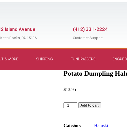
2 Island Avenue
(412) 331-2224
Kees Rocks, PA 15136
Customer Support
UT & MORE
SHIPPING
FUNDRAISERS
INGRED
Potato Dumpling Halu
$
13.95
Add to cart
Category
Haluski