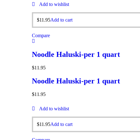
Add to wishlist
$
11.95
Add to cart
Compare
Noodle Haluski-per 1 quart
$
11.95
Noodle Haluski-per 1 quart
$
11.95
Add to wishlist
$
11.95
Add to cart
Compare