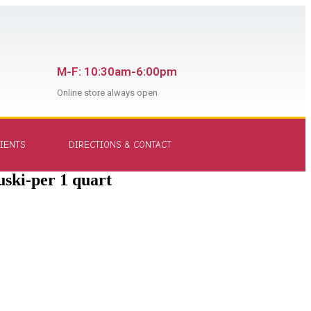
M-F: 10:30am-6:00pm
Online store always open
IENTS
DIRECTIONS & CONTACT
ski-per 1 quart