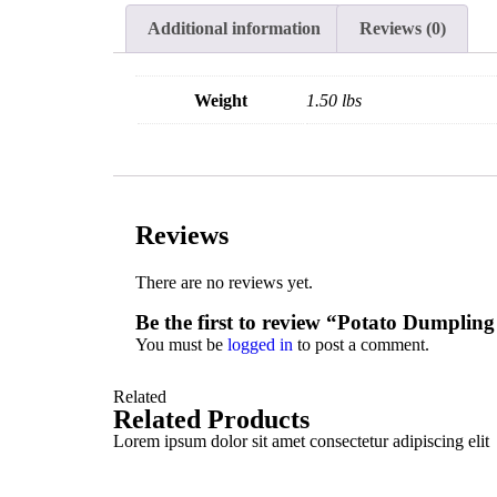
Additional information
Reviews (0)
Weight
1.50 lbs
Reviews
There are no reviews yet.
Be the first to review “Potato Dumplin
You must be
logged in
to post a comment.
Related
Related Products
Lorem ipsum dolor sit amet consectetur adipiscing elit