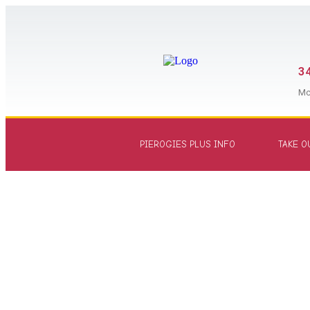
34
Mc
PIEROGIES PLUS INFO
TAKE O