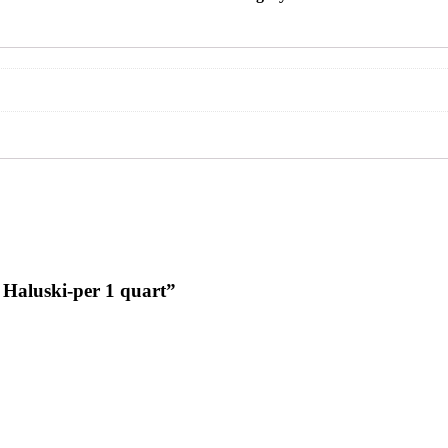
g Haluski-per 1 quart”