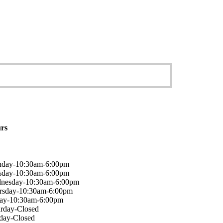
rs
day-10:30am-6:00pm
sday-10:30am-6:00pm
nesday-10:30am-6:00pm
rsday-10:30am-6:00pm
day-10:30am-6:00pm
urday-Closed
day-Closed