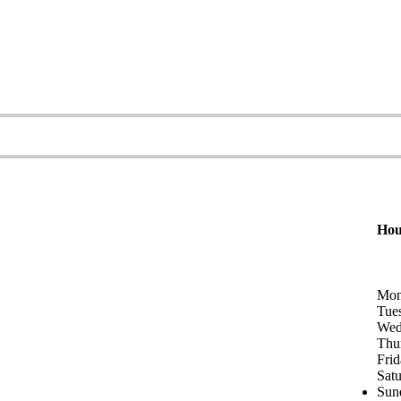
Hou
Mon
Tue
Wed
Thu
Fri
Sat
Sun