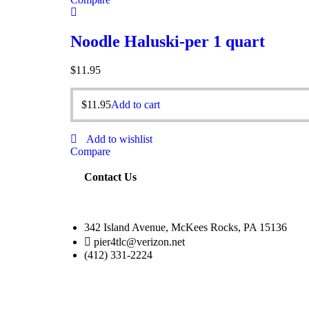
Noodle Haluski-per 1 quart
$
11.95
$
11.95
Add to cart
Add to wishlist
Compare
Contact Us
342 Island Avenue, McKees Rocks, PA 15136
pier4tlc@verizon.net
(412) 331-2224