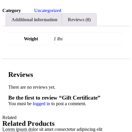
Category
Uncategorized
Additional information
Reviews (0)
Weight
1 lbs
Reviews
There are no reviews yet.
Be the first to review “Gift Certificate”
You must be
logged in
to post a comment.
Related
Related Products
Lorem ipsum dolor sit amet consectetur adipiscing elit