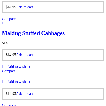
$
14.95
Add to cart
Compare
Making Stuffed Cabbages
$
14.95
$
14.95
Add to cart
Add to wishlist
Compare
Add to wishlist
$
14.95
Add to cart
Compare