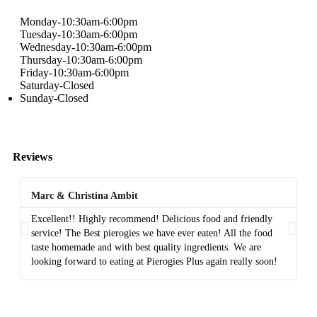
Monday-10:30am-6:00pm
Tuesday-10:30am-6:00pm
Wednesday-10:30am-6:00pm
Thursday-10:30am-6:00pm
Friday-10:30am-6:00pm
Saturday-Closed
Sunday-Closed
Reviews
Marc & Christina Ambit
A
Excellent!! Highly recommend! Delicious food and friendly
Th
service! The Best pierogies we have ever eaten! All the food
di
taste homemade and with best quality ingredients. We are
fa
looking forward to eating at Pierogies Plus again really soon!