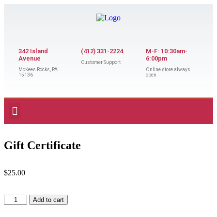
342 Island
(412) 331-2224
M-F: 10:30am-
Avenue
6:00pm
Customer Support
McKees Rocks, PA
Online store always
15136
open
Gift Certificate
$
25.00
Add to cart