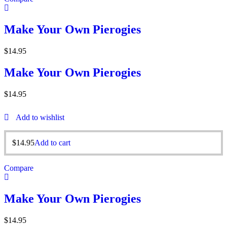
Make Your Own Pierogies
$
14.95
Make Your Own Pierogies
$
14.95
Add to wishlist
$
14.95
Add to cart
Compare
Make Your Own Pierogies
$
14.95