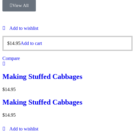
View All
Add to wishlist
$
14.95
Add to cart
Compare
Making Stuffed Cabbages
$
14.95
Making Stuffed Cabbages
$
14.95
Add to wishlist