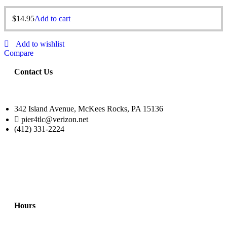
$
14.95
Add to cart
Add to wishlist
Compare
Contact Us
342 Island Avenue, McKees Rocks, PA 15136
pier4tlc@verizon.net
(412) 331-2224
Hours